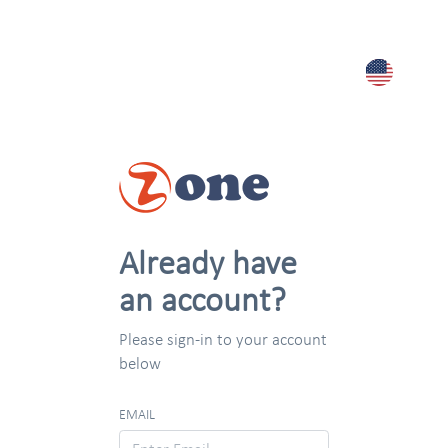
Already have
an account?
Please sign-in to your account
below
EMAIL