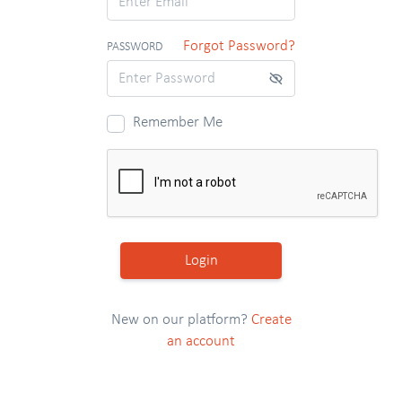
Forgot Password?
PASSWORD
Remember Me
Login
New on our platform?
Create
an account