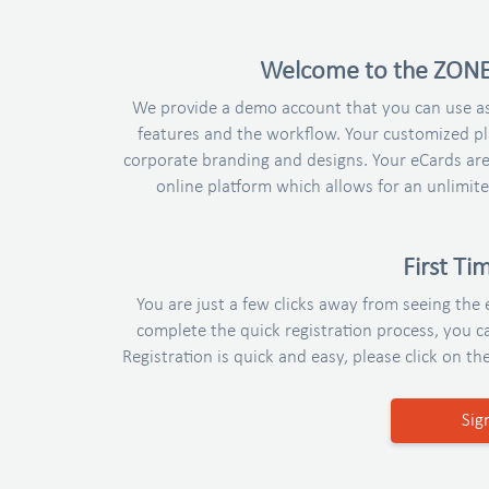
Welcome to the ZONE
We provide a demo account that you can use as
features and the workflow. Your customized p
corporate branding and designs. Your eCards ar
online platform which allows for an unlimit
First Ti
You are just a few clicks away from seeing the
complete the quick registration process, you c
Registration is quick and easy, please click on t
Sig