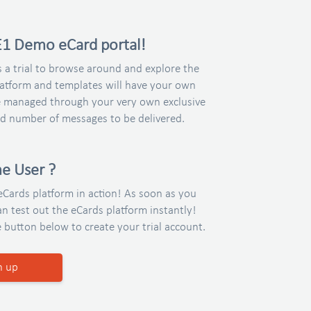
1 Demo eCard portal!
 a trial to browse around and explore the
latform and templates will have your own
e managed through your very own exclusive
ed number of messages to be delivered.
me User ?
 eCards platform in action! As soon as you
an test out the eCards platform instantly!
he button below to create your trial account.
n up